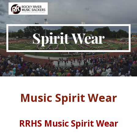
Skip to main content
Skip to navigation
Spirit Wear
Music Spirit Wear
RRHS Music Spirit Wear