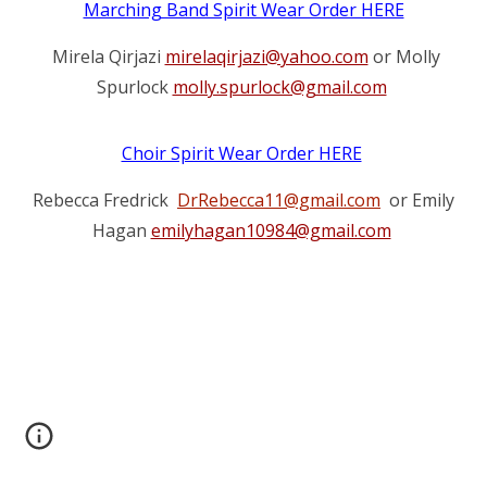
Marching Band Spirit Wear Order HERE
Mirela Qirjazi
mirelaqirjazi@yahoo.com
or Molly
Spurlock
molly.spurlock@gmail.com
Choir Spirit Wear Order HERE
Rebecca Fredrick
DrRebecca11@gmail.com
or Emily
Hagan
emilyhagan10984@gmail.com