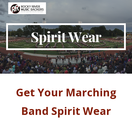
Skip to main content
Skip to navigation
Spirit
W
ear
Get Your
Marching
Band Spirit
W
ear